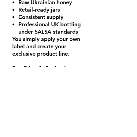
Raw Ukrainian honey
Retail-ready jars
Consistent supply
Professional UK bottling
under SALSA standards
You simply apply
your own
label
and create your
exclusive product line.
Eco-Friendly Packaging
In line with UK sustainability
initiatives, our packaging is
fully recyclable.
glass jars
metal twist-off lids
recyclable outer
packaging
From Ukrainian Hive to UK