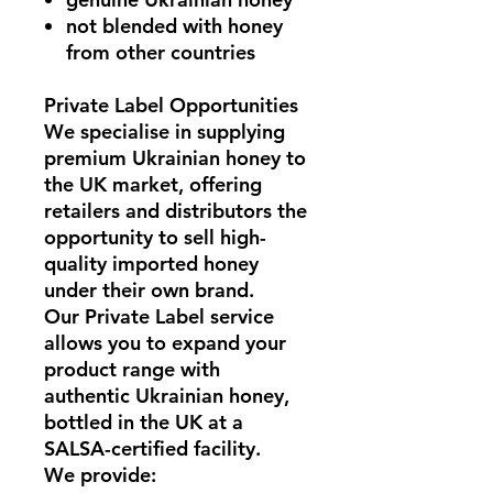
not blended with honey
from other countries
Private Label Opportunities
We specialise in supplying
premium Ukrainian honey to
the UK market
, offering
retailers and distributors the
opportunity to sell high-
quality imported honey
under their own brand.
Our
Private Label service
allows you to expand your
product range with
authentic Ukrainian honey
,
bottled in the UK at a
SALSA-certified facility
.
We provide: