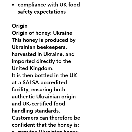
compliance with UK food
safety expectations
Origin
Origin of honey: Ukraine
This honey is
produced by
Ukrainian beekeepers
,
harvested in
Ukraine
, and
imported directly to the
United Kingdom.
It is then bottled in the UK
at a
SALSA-accredited
facility
, ensuring both
authentic Ukrainian origin
and
UK-certified food
handling standards
.
Customers can therefore be
confident that the honey is:
genuine Ukrainian honey