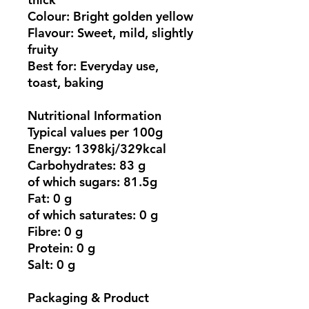
Colour: Bright golden yellow
Flavour: Sweet, mild, slightly
fruity
Best for: Everyday use,
toast, baking
Nutritional Information
Typical values per 100g
Energy: 1398kj/329kcal
Carbohydrates: 83 g
of which sugars: 81.5g
Fat: 0 g
of which saturates: 0 g
Fibre: 0 g
Protein: 0 g
Salt: 0 g
Packaging & Product