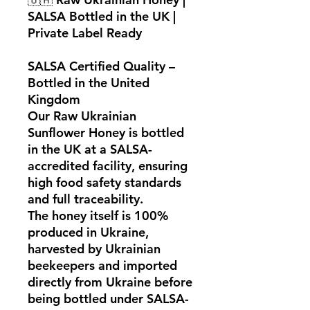
SALSA Bottled in the UK |
Private Label Ready
SALSA Certified Quality –
Bottled in the United
Kingdom
Our
Raw Ukrainian
Sunflower Honey
is bottled
in the UK at a
SALSA-
accredited facility
, ensuring
high food safety standards
and full traceability.
The honey itself is
100%
produced in Ukraine
,
harvested by Ukrainian
beekeepers and imported
directly from
Ukraine
before
being bottled under
SALSA-