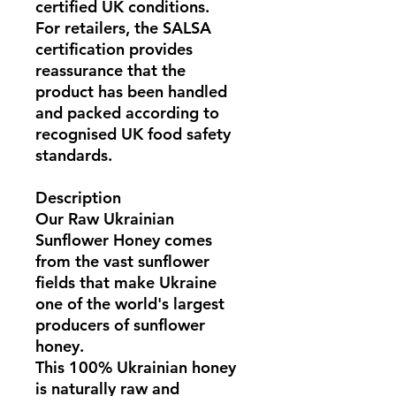
certified UK conditions
.
For retailers, the
SALSA
certification
provides
reassurance that the
product has been handled
and packed according to
recognised UK food safety
standards.
Description
Our
Raw Ukrainian
Sunflower Honey
comes
from the vast sunflower
fields that make
Ukraine
one of the world's largest
producers of sunflower
honey
.
This
100% Ukrainian honey
is naturally raw and