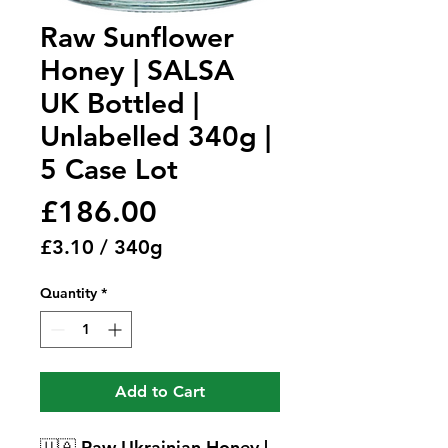
Raw Sunflower
Honey | SALSA
UK Bottled |
Unlabelled 340g |
5 Case Lot
Price
£186.00
£3.10
/
340g
£3.10
Quantity
*
per
340
Grams
Add to Cart
🇺🇦
Raw Ukrainian Honey |