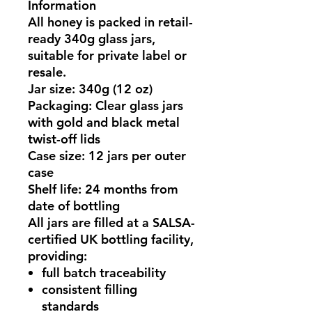
Information
All honey is packed in
retail-
ready 340g glass jars
,
suitable for private label or
resale.
Jar size:
340g (12 oz)
Packaging:
Clear glass jars
with gold and black metal
twist-off lids
Case size:
12 jars per outer
case
Shelf life:
24 months from
date of bottling
All jars are filled at a
SALSA-
certified UK bottling facility
,
providing:
full batch traceability
consistent filling
standards