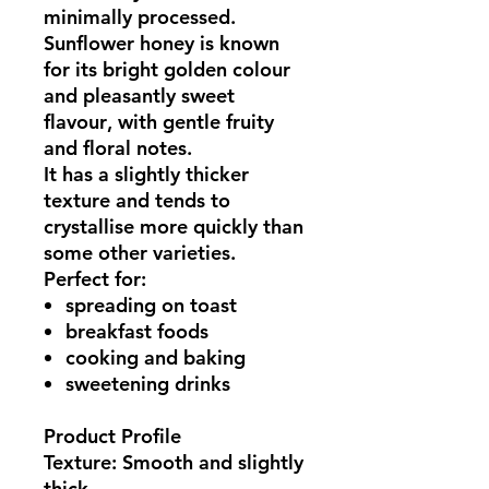
minimally processed.
Sunflower honey is known
for its
bright golden colour
and pleasantly sweet
flavour
, with gentle fruity
and floral notes.
It has a slightly thicker
texture and tends to
crystallise more quickly than
some other varieties.
Perfect for:
spreading on toast
breakfast foods
cooking and baking
sweetening drinks
Product Profile
Texture: Smooth and slightly
thick