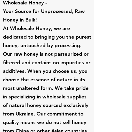
Wholesale Honey -
Your Source for Unprocessed, Raw
Honey in Bulk!
At Wholesale Honey, we are
dedicated to bringing you the purest
honey, untouched by processing.
Our raw honey is not pasteurized or
filtered and contains no impurities or
additives. When you choose us, you
choose the essence of nature in its
most unaltered form. We take pride
in specializing in wholesale supplies
of natural honey sourced exclusively
from Ukraine. Our commitment to
quality means we do not sell honey
from China or other Asian countries.