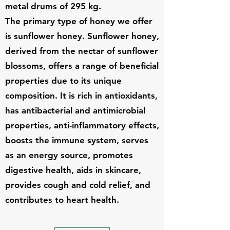
metal drums of 295 kg.
The primary type of honey we offer
is sunflower honey. Sunflower honey,
derived from the nectar of sunflower
blossoms, offers a range of beneficial
properties due to its unique
composition. It is rich in antioxidants,
has antibacterial and antimicrobial
properties, anti-inflammatory effects,
boosts the immune system, serves
as an energy source, promotes
digestive health, aids in skincare,
provides cough and cold relief, and
contributes to heart health.