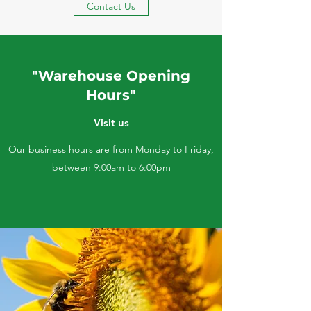
Contact Us
"Warehouse Opening
Hours"
Visit us
Our business hours are from Monday to Friday,
between 9:00am to 6:00pm