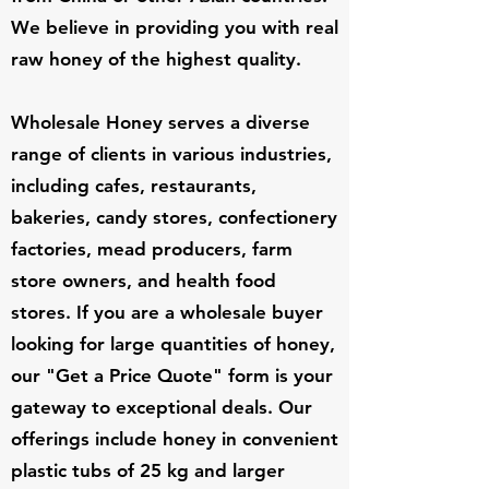
We believe in providing you with real
raw honey of the highest quality.
Wholesale Honey serves a diverse
range of clients in various industries,
including cafes, restaurants,
bakeries, candy stores, confectionery
factories, mead producers, farm
store owners, and health food
stores. If you are a wholesale buyer
looking for large quantities of honey,
our "Get a Price Quote" form is your
gateway to exceptional deals. Our
offerings include honey in convenient
plastic tubs of 25 kg and larger