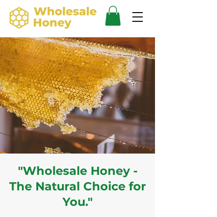
"Wholesale Honey -
The Natural Choice for
You."