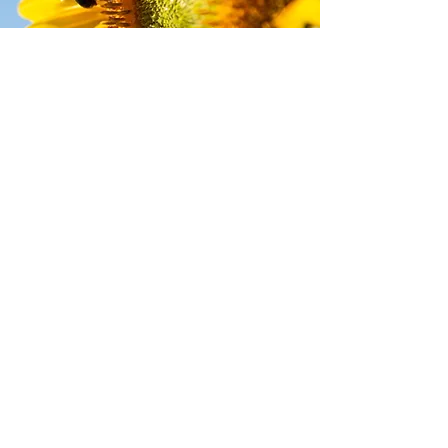
pickup location
Unit 37, Great Western Way, Martock,
Somerset TA12 6HB
NATURAL CHOICE LTD
Wessex House, 66 High Street, Honiton,
Devon, England, EX14 1PD
Company Registration
14940369