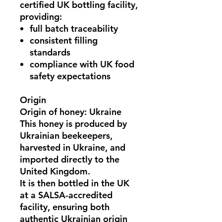
certified UK bottling facility
,
providing:
full batch traceability
consistent filling
standards
compliance with UK food
safety expectations
Origin
Origin of honey: Ukraine
This honey is
produced by
Ukrainian beekeepers
,
harvested in
Ukraine
, and
imported directly to the
United Kingdom.
It is then bottled in the UK
at a
SALSA-accredited
facility
, ensuring both
authentic Ukrainian origin