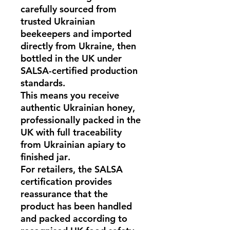
carefully sourced from
trusted Ukrainian
beekeepers and imported
directly from
Ukraine
, then
bottled in the UK under
SALSA-certified production
standards
.
This means you receive
authentic
Ukrainian honey
,
professionally packed in the
UK with full traceability
from
Ukrainian apiary to
finished jar
.
For retailers, the
SALSA
certification
provides
reassurance that the
product has been handled
and packed according to