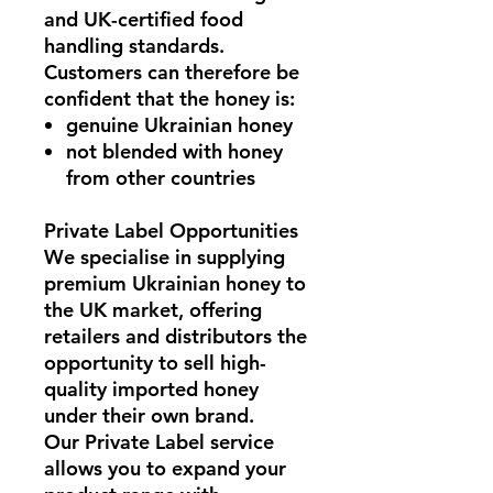
and
UK-certified food
handling standards
.
Customers can therefore be
confident that the honey is:
genuine Ukrainian honey
not blended with honey
from other countries
Private Label Opportunities
We specialise in supplying
premium Ukrainian honey to
the UK market
, offering
retailers and distributors the
opportunity to sell high-
quality imported honey
under their own brand.
Our
Private Label service
allows you to expand your