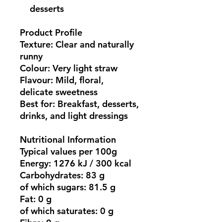
desserts
Product Profile
Texture:
Clear and naturally
runny
Colour:
Very light straw
Flavour:
Mild, floral,
delicate sweetness
Best for:
Breakfast, desserts,
drinks, and light dressings
Nutritional Information
Typical values per 100g
Energy:
1276 kJ / 300 kcal
Carbohydrates:
83 g
of which sugars:
81.5 g
Fat:
0 g
of which saturates:
0 g