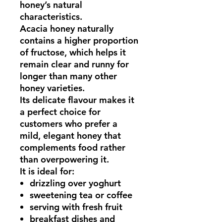
honey’s natural
characteristics.
Acacia honey naturally
contains a higher proportion
of fructose, which helps it
remain
clear and runny for
longer than many other
honey varieties
.
Its delicate flavour makes it
a perfect choice for
customers who prefer a
mild, elegant honey
that
complements food rather
than overpowering it.
It is ideal for:
drizzling over yoghurt
sweetening tea or coffee
serving with fresh fruit
breakfast dishes and