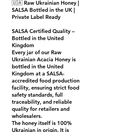
🇺🇦
Raw Ukrainian Honey |
SALSA Bottled in the UK |
Private Label Ready
SALSA Certified Quality –
Bottled in the United
Kingdom
Every jar of our
Raw
Ukrainian Acacia Honey
is
bottled in the United
Kingdom at a
SALSA-
accredited food production
facility
, ensuring strict food
safety standards, full
traceability, and reliable
quality for retailers and
wholesalers.
The honey itself is
100%
Ukrainian in origin
. It is