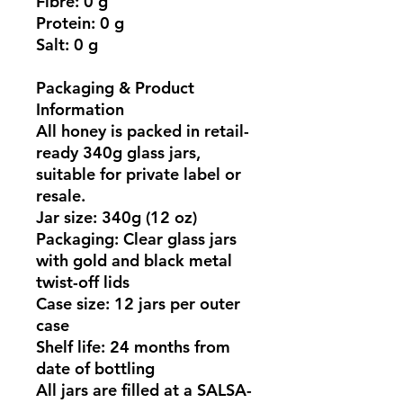
Fibre:
0 g
Protein:
0 g
Salt:
0 g
Packaging & Product
Information
All honey is packed in
retail-
ready 340g glass jars
,
suitable for private label or
resale.
Jar size:
340g (12 oz)
Packaging:
Clear glass jars
with gold and black metal
twist-off lids
Case size:
12 jars per outer
case
Shelf life:
24 months from
date of bottling
All jars are filled at a
SALSA-