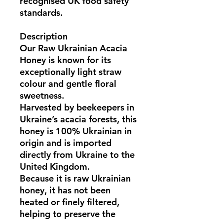
recognised UK food safety
standards.
Description
Our
Raw Ukrainian Acacia
Honey
is known for its
exceptionally light straw
colour and gentle floral
sweetness.
Harvested by beekeepers in
Ukraine’s acacia forests
, this
honey is
100% Ukrainian in
origin
and is imported
directly from
Ukraine
to the
United Kingdom.
Because it is
raw Ukrainian
honey
, it has not been
heated or finely filtered,
helping to preserve the