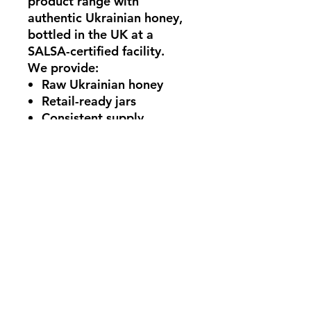
product range with
authentic Ukrainian honey
,
bottled in the UK at a
SALSA-certified facility
.
We provide:
Raw Ukrainian honey
Retail-ready jars
Consistent supply
Professional UK bottling
under SALSA standards
You simply apply
your own
label
and create your
exclusive product line.
Eco-Friendly Packaging
In line with UK sustainability
initiatives, our packaging is
fully recyclable.
glass jars