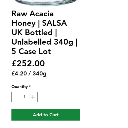
Raw Acacia
Honey | SALSA
UK Bottled |
Unlabelled 340g |
5 Case Lot
Price
£252.00
£4.20
/
340g
£4.20
Quantity
*
per
340
Grams
Add to Cart